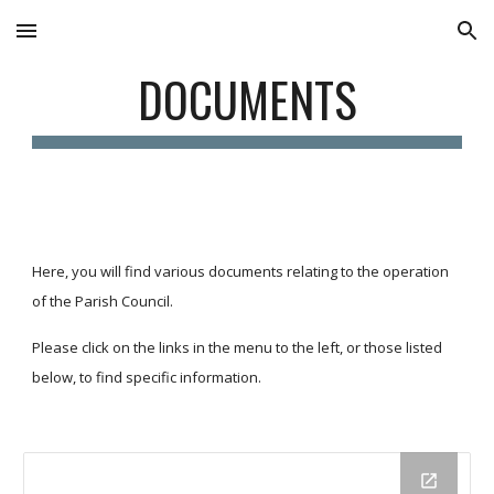
Skip to main content
Skip to navigation
DOCUMENTS
Here, you will find various documents relating to the operation 
of the Parish Council.
Please click on the links in the menu to the left, or those listed 
below, to find specific information.