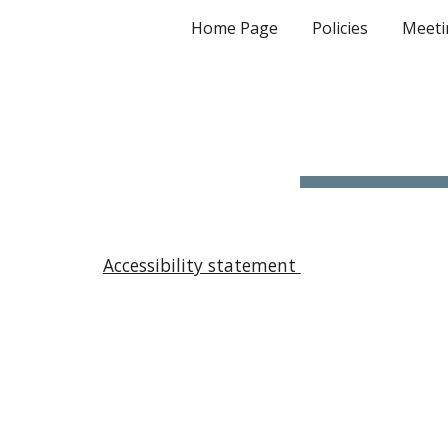
Home Page
Policies
Meeti
Sk
Accessibility statement