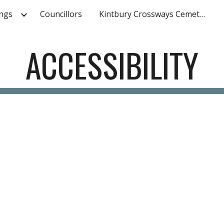
ngs
Councillors
Kintbury Crossways Cemetery
ip to main content
Skip to navigat
ACCESSIBILITY