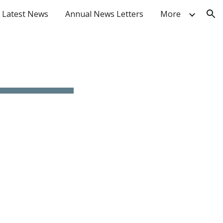
Latest News
Annual News Letters
More
ion