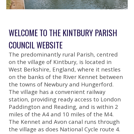
WELCOME TO THE KINTBURY PARISH
COUNCIL WEBSITE
The predominantly rural Parish, centred
on the village of Kintbury, is located in
West Berkshire, England, where it nestles
on the banks of the River Kennet between
the towns of Newbury and Hungerford.
The village has a convenient railway
station, providing ready access to London
Paddington and Reading, and is within 2
miles of the A4 and 10 miles of the M4.
The Kennet and Avon canal runs through
the village as does National Cycle route 4.