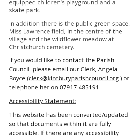
equipped children's playground and a
skate park.
In addition there is the public green space,
Miss Lawrence field, in the centre of the
village and the wildflower meadow at
Christchurch cemetery.
If you would like to contact the Parish
Council, please email our Clerk,
Angela
Boyce (
clerk@kintburyparishcouncil.org
) or
telephone her on 07917 485191
Accessibility Statement:
This website has been converted/updated
so that documents within it are fully
accessible. If there are any accessibility