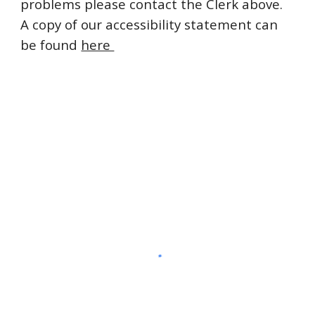
problems please contact the Clerk above.
A copy of our accessibility statement can
be found
here