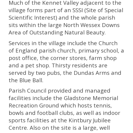
Much of the Kennet Valley adjacent to the
village forms part of an SSSI (Site of Special
Scientific Interest) and the whole parish
sits within the large North Wessex Downs
Area of Outstanding Natural Beauty.
Services in the village include the
Church
of England parish church
,
primary school
, a
post office
, the corner stores, farm shop
and a pet shop. Thirsty residents are
served by two pubs, the Dundas Arms and
the Blue Ball.
Parish Council provided and managed
facilities include the Gladstone Memorial
Recreation Ground which hosts
tennis
,
bowls
and
football
clubs, as well as indoor
sports facilities at the Kintbury Jubilee
Centre. Also on the site is a large, well