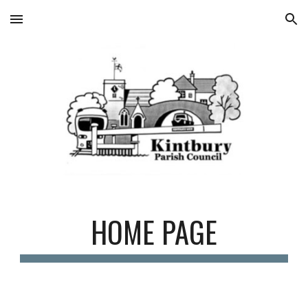
Skip to main content
Skip to navigation
HOME PAGE