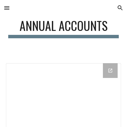
Skip to main content
Skip to navigation
ANNUAL ACCOUNTS