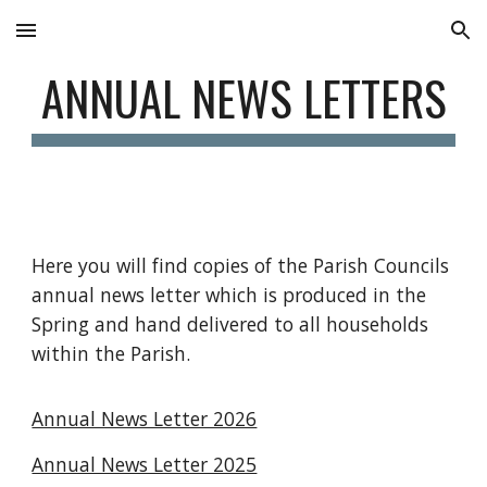
Skip to main content
Skip to navigation
ANNUAL NEWS LETTERS
Here you will find copies of the Parish Councils
annual news letter which is produced in the
Spring and hand delivered to all households
within the Parish.
Annual News Letter 2026
Annual News Letter 2025