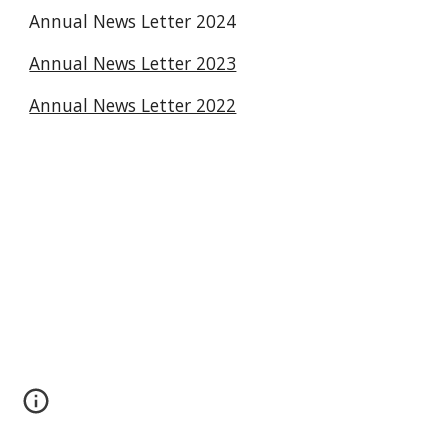
Annual News Letter 2024
Annual News Letter 2023
Annual News Letter 2022